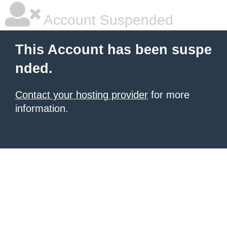
Account Suspended
This Account has been suspe
nded.
Contact your hosting provider
for more
information.